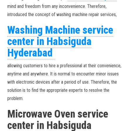
mind and freedom from any inconvenience. Therefore,
introduced the concept of washing machine repair services,
Washing Machine service
center in Habsiguda
Hyderabad
allowing customers to hire a professional at their convenience,
anytime and anywhere. It is normal to encounter minor issues
with electronic devices after a period of use. Therefore, the
solution is to find the appropriate experts to resolve the
problem.
Microwave Oven service
center in Habsiguda