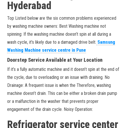
Hyderabad
Top Listed below are the six common problems experienced
by washing machine owners: Best Washing machine not
spinning: If the washing machine doesn’t spin at all during a
wash cycle, it’s likely due to a damaged drive belt.
Samsung
Washing Machine service centre in Pune
Doorstep Service Available at Your Location
If it’s a fully automatic machine and it doesn’t spin at the end of
the cycle, due to overloading or an issue with draining. No
Drainage: A frequent issue is when the Therefore, washing
machine doesn’t drain. This can be either a broken drain pump
or a malfunction in the washer that prevents proper
engagement of the drain cycle. Noisy Operation:
Refrigerator service center