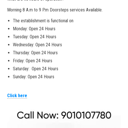
Morning 8 A.m to 9 P.m Doorsteps services Available.
The establishment is functional on
Monday: Open 24 Hours
Tuesday: Open 24 Hours
Wednesday: Open 24 Hours
Thursday: Open 24 Hours
Friday: Open 24 Hours
Saturday: Open 24 Hours
Sunday: Open 24 Hours
Click here