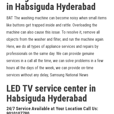
in Habsiguda Hyderabad
BAT The washing machine can become noisy when small items
like buttons get trapped inside and rattle. Overloading the
machine can also cause this issue. To resolve it, remove all
objects from the washer and filter, and run the machine again.
Here, we do all types of appliance services and repairs by
professionals on the same day. We can provide genuine
services in a call all the time, we can solve problems in a few
hours all the days of the week, we can provide on-time
services without any delay, Samsung National News
LED TV service center in
Habsiguda Hyderabad
24/7 Service Available at Your Location Call Us:
9010107780