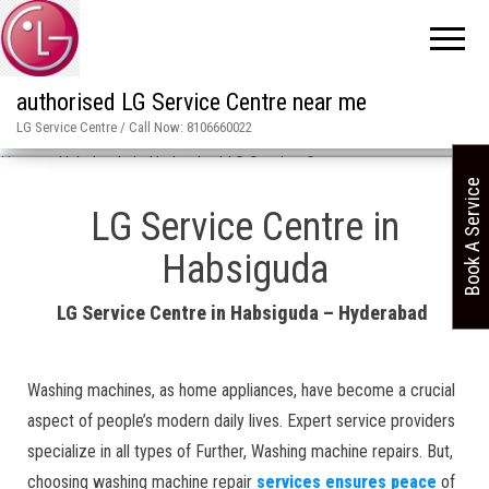
authorised LG Service Centre near me
LG Service Centre / Call Now: 8106660022
Home
»
Habsiguda in Hyderabad LG Service Centre
Book A Service
LG Service Centre in
Habsiguda
LG Service Centre in Habsiguda – Hyderabad
Washing machines, as home appliances, have become a crucial
aspect of people’s modern daily lives. Expert service providers
specialize in all types of Further, Washing machine repairs. But,
choosing washing machine repair
services ensures peace
of