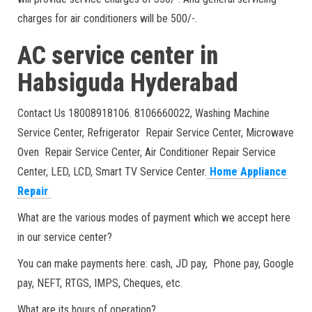
charges for air conditioners will be 500/-.
AC service center in
Habsiguda Hyderabad
Contact Us 18008918106. 8106660022, Washing Machine
Service Center, Refrigerator Repair Service Center, Microwave
Oven Repair Service Center, Air Conditioner Repair Service
Center, LED, LCD, Smart TV Service Center.
Home Appliance
Repair
What are the various modes of payment which we accept here
in our service center?
You can make payments here: cash, JD pay, Phone pay, Google
pay, NEFT, RTGS, IMPS, Cheques, etc.
What are its hours of operation?