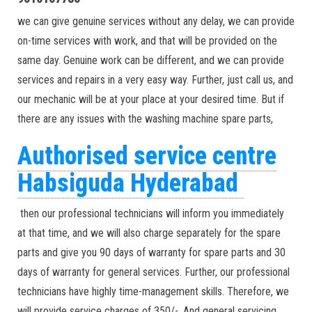
we can give genuine services without any delay, we can provide
on-time services with work, and that will be provided on the
same day. Genuine work can be different, and we can provide
services and repairs in a very easy way. Further, just call us, and
our mechanic will be at your place at your desired time. But if
there are any issues with the washing machine spare parts,
Authorised service centre
Habsiguda Hyderabad
then our professional technicians will inform you immediately
at that time, and we will also charge separately for the spare
parts and give you 90 days of warranty for spare parts and 30
days of warranty for general services. Further, our professional
technicians have highly time-management skills. Therefore, we
will provide service charges of 350/-. And general servicing