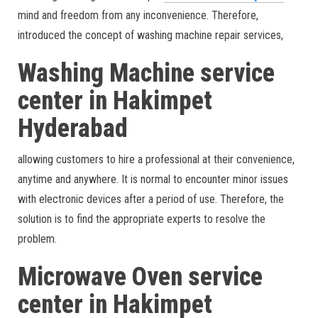
mind and freedom from any inconvenience. Therefore,
introduced the concept of washing machine repair services,
Washing Machine service
center in Hakimpet
Hyderabad
allowing customers to hire a professional at their convenience,
anytime and anywhere. It is normal to encounter minor issues
with electronic devices after a period of use. Therefore, the
solution is to find the appropriate experts to resolve the
problem.
Microwave Oven service
center in Hakimpet