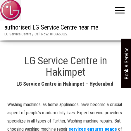
authorised LG Service Centre near me
LG Service Centre / Call Now: 8106660022
Home
»
Hakimpet in Hyderabad LG Service Centre
Book A Service
LG Service Centre in
Hakimpet
LG Service Centre in Hakimpet – Hyderabad
Washing machines, as home appliances, have become a crucial
aspect of people’s modern daily lives. Expert service providers
specialize in all types of Further, Washing machine repairs. But,
choosing washing machine repair
services ensures peace
of