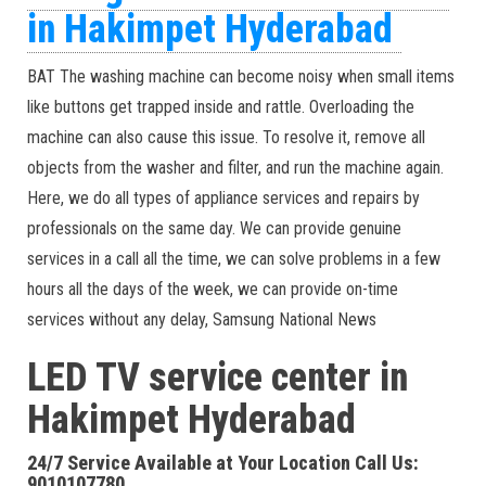
in Hakimpet Hyderabad
BAT The washing machine can become noisy when small items
like buttons get trapped inside and rattle. Overloading the
machine can also cause this issue. To resolve it, remove all
objects from the washer and filter, and run the machine again.
Here, we do all types of appliance services and repairs by
professionals on the same day. We can provide genuine
services in a call all the time, we can solve problems in a few
hours all the days of the week, we can provide on-time
services without any delay, Samsung National News
LED TV service center in
Hakimpet Hyderabad
24/7 Service Available at Your Location Call Us:
9010107780