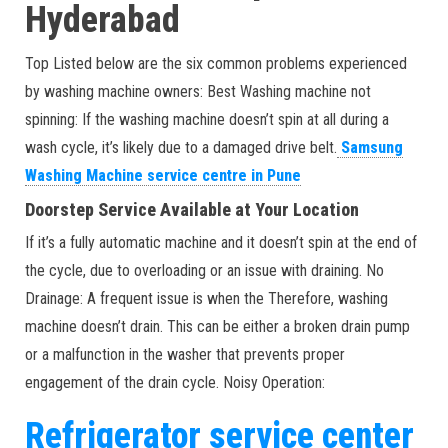
Hyderabad
Top Listed below are the six common problems experienced
by washing machine owners: Best Washing machine not
spinning: If the washing machine doesn’t spin at all during a
wash cycle, it’s likely due to a damaged drive belt.
Samsung
Washing Machine service centre in Pune
Doorstep Service Available at Your Location
If it’s a fully automatic machine and it doesn’t spin at the end of
the cycle, due to overloading or an issue with draining. No
Drainage: A frequent issue is when the Therefore, washing
machine doesn’t drain. This can be either a broken drain pump
or a malfunction in the washer that prevents proper
engagement of the drain cycle. Noisy Operation:
Refrigerator service center