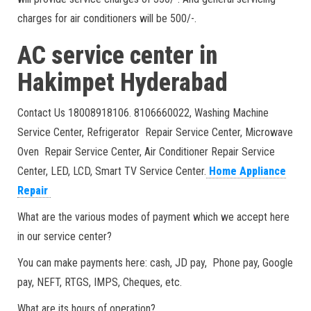
charges for air conditioners will be 500/-.
AC service center in
Hakimpet Hyderabad
Contact Us 18008918106. 8106660022, Washing Machine
Service Center, Refrigerator Repair Service Center, Microwave
Oven Repair Service Center, Air Conditioner Repair Service
Center, LED, LCD, Smart TV Service Center.
Home Appliance
Repair
What are the various modes of payment which we accept here
in our service center?
You can make payments here: cash, JD pay, Phone pay, Google
pay, NEFT, RTGS, IMPS, Cheques, etc.
What are its hours of operation?