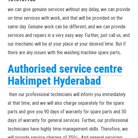
we can give genuine services without any delay, we can provide
on-time services with work, and that will be provided on the
same day. Genuine work can be different, and we can provide
services and repairs in a very easy way. Further, just call us, and
our mechanic will be at your place at your desired time. But if
there are any issues with the washing machine spare parts,
Authorised service centre
Hakimpet Hyderabad
then our professional technicians will inform you immediately
at that time, and we will also charge separately for the spare
parts and give you 90 days of warranty for spare parts and 30
days of warranty for general services. Further, our professional
technicians have highly time-management skills. Therefore, we
will provide service charges of 350/-. And general servicing