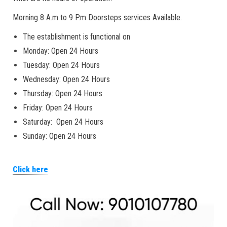
Morning 8 A.m to 9 P.m Doorsteps services Available.
The establishment is functional on
Monday: Open 24 Hours
Tuesday: Open 24 Hours
Wednesday: Open 24 Hours
Thursday: Open 24 Hours
Friday: Open 24 Hours
Saturday: Open 24 Hours
Sunday: Open 24 Hours
Click here