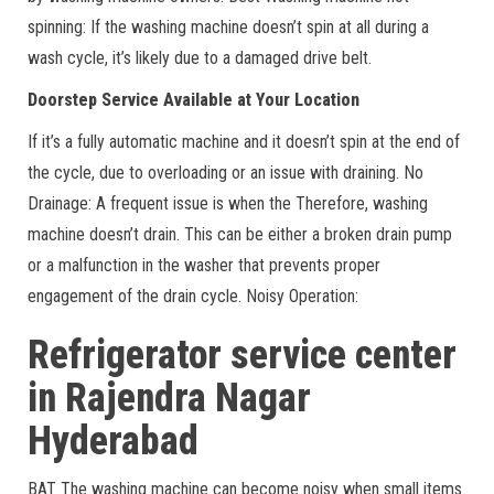
spinning: If the washing machine doesn’t spin at all during a
wash cycle, it’s likely due to a damaged drive belt.
Doorstep Service Available at Your Location
If it’s a fully automatic machine and it doesn’t spin at the end of
the cycle, due to overloading or an issue with draining. No
Drainage: A frequent issue is when the Therefore, washing
machine doesn’t drain. This can be either a broken drain pump
or a malfunction in the washer that prevents proper
engagement of the drain cycle. Noisy Operation:
Refrigerator service center
in Rajendra Nagar
Hyderabad
BAT The washing machine can become noisy when small items