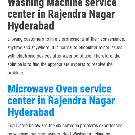
Washing Machine service
center in Rajendra Nagar
Hyderabad
allowing customers to hire a professional at their convenience,
anytime and anywhere. It is normal to encounter minor issues
with electronic devices after a period of use. Therefore, the
solution is to find the appropriate experts to resolve the
problem.
Microwave Oven service
center in Rajendra Nagar
Hyderabad
Top Listed below are the six common problems experienced
by washing machine owners: Best Washing machine not