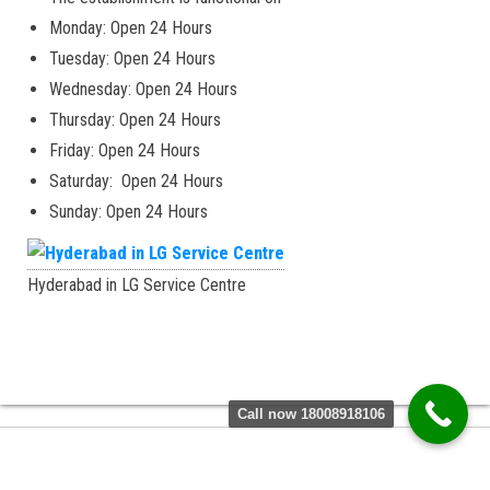
Monday: Open 24 Hours
Tuesday: Open 24 Hours
Wednesday: Open 24 Hours
Thursday: Open 24 Hours
Friday: Open 24 Hours
Saturday: Open 24 Hours
Sunday: Open 24 Hours
Hyderabad in LG Service Centre
Call now 18008918106