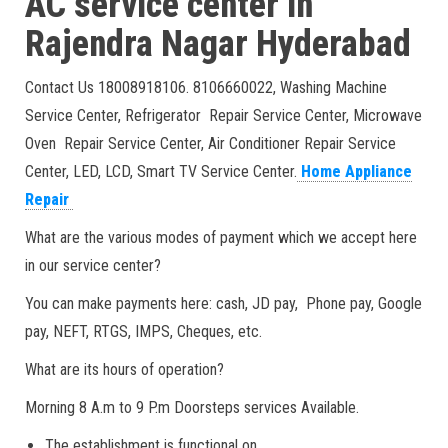
AC service center in
Rajendra Nagar
Hyderabad
Contact Us 18008918106. 8106660022, Washing Machine
Service Center, Refrigerator Repair Service Center, Microwave
Oven Repair Service Center, Air Conditioner Repair Service
Center, LED, LCD, Smart TV Service Center.
Home Appliance
Repair
What are the various modes of payment which we accept here
in our service center?
You can make payments here: cash, JD pay, Phone pay, Google
pay, NEFT, RTGS, IMPS, Cheques, etc.
What are its hours of operation?
Morning 8 A.m to 9 P.m Doorsteps services Available.
The establishment is functional on