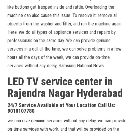
like buttons get trapped inside and rattle. Overloading the
machine can also cause this issue. To resolve it, remove all
objects from the washer and filter, and run the machine again.
Here, we do all types of appliance services and repairs by
professionals on the same day. We can provide genuine
services in a call all the time, we can solve problems in a few
hours all the days of the week, we can provide on-time
services without any delay, Samsung National News
LED TV service center in
Rajendra Nagar
Hyderabad
24/7 Service Available at Your Location Call Us:
9010107780
we can give genuine services without any delay, we can provide
on-time services with work, and that will be provided on the