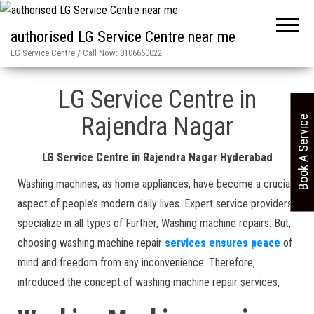
authorised LG Service Centre near me
LG Service Centre / Call Now: 8106660022
Home
»
Rajendra Nagar in Hyderabad LG Service Centre
LG Service Centre in
Rajendra Nagar
Book A Service
LG Service Centre in Rajendra Nagar Hyderabad
Washing machines, as home appliances, have become a crucial
aspect of people’s modern daily lives. Expert service providers
specialize in all types of Further, Washing machine repairs. But,
choosing washing machine repair
services ensures peace
of
mind and freedom from any inconvenience. Therefore,
introduced the concept of washing machine repair services,