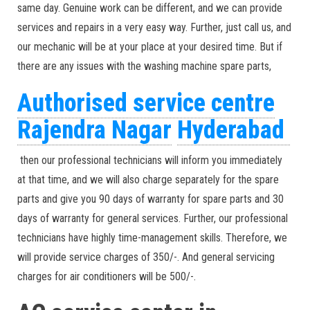
same day. Genuine work can be different, and we can provide
services and repairs in a very easy way. Further, just call us, and
our mechanic will be at your place at your desired time. But if
there are any issues with the washing machine spare parts,
Authorised service centre
Rajendra Nagar
Hyderabad
then our professional technicians will inform you immediately
at that time, and we will also charge separately for the spare
parts and give you 90 days of warranty for spare parts and 30
days of warranty for general services. Further, our professional
technicians have highly time-management skills. Therefore, we
will provide service charges of 350/-. And general servicing
charges for air conditioners will be 500/-.