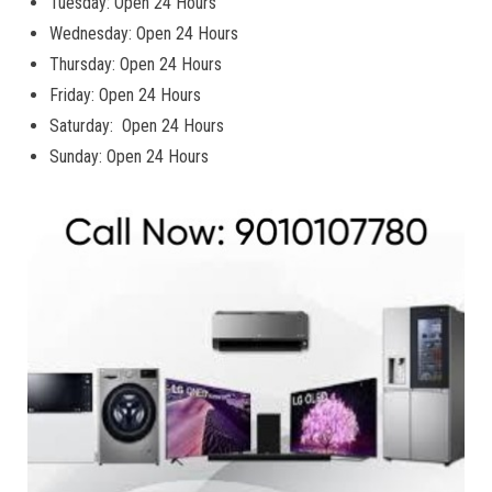
Tuesday: Open 24 Hours
Wednesday: Open 24 Hours
Thursday: Open 24 Hours
Friday: Open 24 Hours
Saturday: Open 24 Hours
Sunday: Open 24 Hours