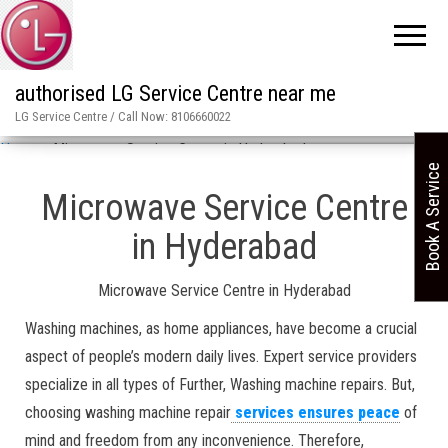
authorised LG Service Centre near me
LG Service Centre / Call Now: 8106660022
Home
»
Microwave Service Centre in Hyderabad
Book A Service
Microwave Service Centre
in Hyderabad
Microwave Service Centre in Hyderabad
Washing machines, as home appliances, have become a crucial
aspect of people’s modern daily lives. Expert service providers
specialize in all types of Further, Washing machine repairs. But,
choosing washing machine repair
services ensures peace
of
mind and freedom from any inconvenience. Therefore,