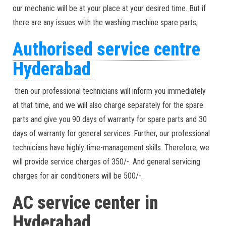
our mechanic will be at your place at your desired time. But if
there are any issues with the washing machine spare parts,
Authorised service centre
Hyderabad
then our professional technicians will inform you immediately
at that time, and we will also charge separately for the spare
parts and give you 90 days of warranty for spare parts and 30
days of warranty for general services. Further, our professional
technicians have highly time-management skills. Therefore, we
will provide service charges of 350/-. And general servicing
charges for air conditioners will be 500/-.
AC service center in
Hyderabad