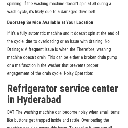
spinning: If the washing machine doesn’t spin at all during a
wash cycle, it’s likely due to a damaged drive belt.
Doorstep Service Available at Your Location
If it’s a fully automatic machine and it doesn’t spin at the end of
the cycle, due to overloading or an issue with draining. No
Drainage: A frequent issue is when the Therefore, washing
machine doesn’t drain. This can be either a broken drain pump
or a malfunction in the washer that prevents proper
engagement of the drain cycle. Noisy Operation:
Refrigerator service center
in Hyderabad
BAT The washing machine can become noisy when small items
like buttons get trapped inside and rattle. Overloading the