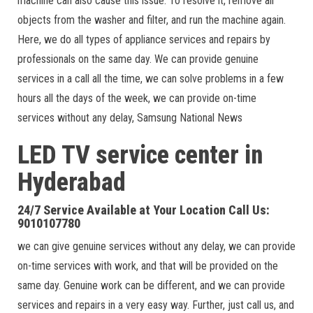
machine can also cause this issue. To resolve it, remove all
objects from the washer and filter, and run the machine again.
Here, we do all types of appliance services and repairs by
professionals on the same day. We can provide genuine
services in a call all the time, we can solve problems in a few
hours all the days of the week, we can provide on-time
services without any delay, Samsung National News
LED TV service center in
Hyderabad
24/7 Service Available at Your Location Call Us:
9010107780
we can give genuine services without any delay, we can provide
on-time services with work, and that will be provided on the
same day. Genuine work can be different, and we can provide
services and repairs in a very easy way. Further, just call us, and