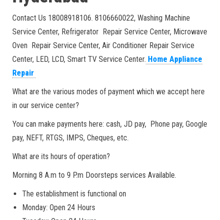
Contact Us 18008918106. 8106660022, Washing Machine
Service Center, Refrigerator Repair Service Center, Microwave
Oven Repair Service Center, Air Conditioner Repair Service
Center, LED, LCD, Smart TV Service Center.
Home Appliance
Repair
What are the various modes of payment which we accept here
in our service center?
You can make payments here: cash, JD pay, Phone pay, Google
pay, NEFT, RTGS, IMPS, Cheques, etc.
What are its hours of operation?
Morning 8 A.m to 9 P.m Doorsteps services Available.
The establishment is functional on
Monday: Open 24 Hours