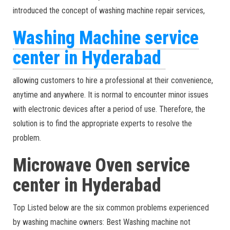
introduced the concept of washing machine repair services,
Washing Machine service
center in Hyderabad
allowing customers to hire a professional at their convenience,
anytime and anywhere. It is normal to encounter minor issues
with electronic devices after a period of use. Therefore, the
solution is to find the appropriate experts to resolve the
problem.
Microwave Oven service
center in Hyderabad
Top Listed below are the six common problems experienced
by washing machine owners: Best Washing machine not