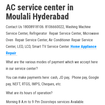
AC service center in
Moulali
Hyderabad
Contact Us 18008918106. 8106660022, Washing Machine
Service Center, Refrigerator Repair Service Center, Microwave
Oven Repair Service Center, Air Conditioner Repair Service
Center, LED, LCD, Smart TV Service Center.
Home Appliance
Repair
What are the various modes of payment which we accept here
in our service center?
You can make payments here: cash, JD pay, Phone pay, Google
pay, NEFT, RTGS, IMPS, Cheques, etc.
What are its hours of operation?
Morning 8 A.m to 9 P.m Doorsteps services Available.