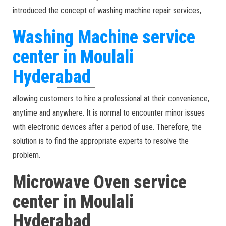
introduced the concept of washing machine repair services,
Washing Machine service
center in Moulali
Hyderabad
allowing customers to hire a professional at their convenience,
anytime and anywhere. It is normal to encounter minor issues
with electronic devices after a period of use. Therefore, the
solution is to find the appropriate experts to resolve the
problem.
Microwave Oven service
center in Moulali
Hyderabad