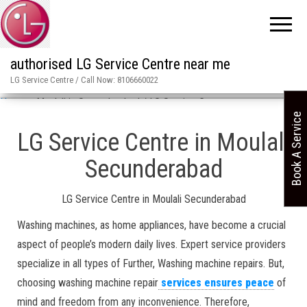
authorised LG Service Centre near me
LG Service Centre / Call Now: 8106660022
Home
»
Moulali in Secunderabad / LG Service Centre
Book A Service
LG Service Centre in Moulali
Secunderabad
LG Service Centre in Moulali Secunderabad
Washing machines, as home appliances, have become a crucial
aspect of people’s modern daily lives. Expert service providers
specialize in all types of Further, Washing machine repairs. But,
choosing washing machine repair
services ensures peace
of
mind and freedom from any inconvenience. Therefore,