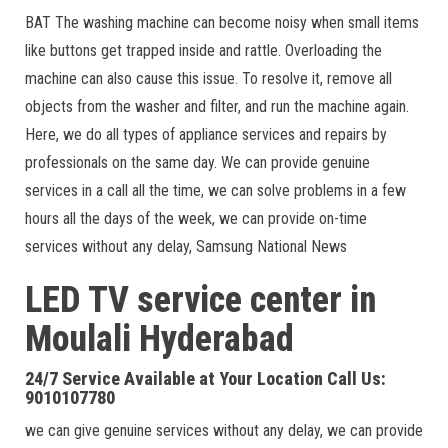
BAT The washing machine can become noisy when small items
like buttons get trapped inside and rattle. Overloading the
machine can also cause this issue. To resolve it, remove all
objects from the washer and filter, and run the machine again.
Here, we do all types of appliance services and repairs by
professionals on the same day. We can provide genuine
services in a call all the time, we can solve problems in a few
hours all the days of the week, we can provide on-time
services without any delay, Samsung National News
LED TV service center in
Moulali
Hyderabad
24/7 Service Available at Your Location Call Us:
9010107780
we can give genuine services without any delay, we can provide