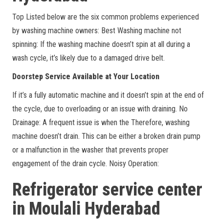
Top Listed below are the six common problems experienced
by washing machine owners: Best Washing machine not
spinning: If the washing machine doesn’t spin at all during a
wash cycle, it’s likely due to a damaged drive belt.
Doorstep Service Available at Your Location
If it’s a fully automatic machine and it doesn’t spin at the end of
the cycle, due to overloading or an issue with draining. No
Drainage: A frequent issue is when the Therefore, washing
machine doesn’t drain. This can be either a broken drain pump
or a malfunction in the washer that prevents proper
engagement of the drain cycle. Noisy Operation:
Refrigerator service center
in Moulali
Hyderabad