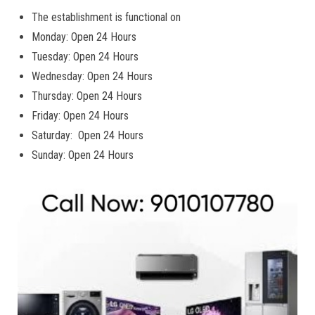
The establishment is functional on
Monday: Open 24 Hours
Tuesday: Open 24 Hours
Wednesday: Open 24 Hours
Thursday: Open 24 Hours
Friday: Open 24 Hours
Saturday: Open 24 Hours
Sunday: Open 24 Hours