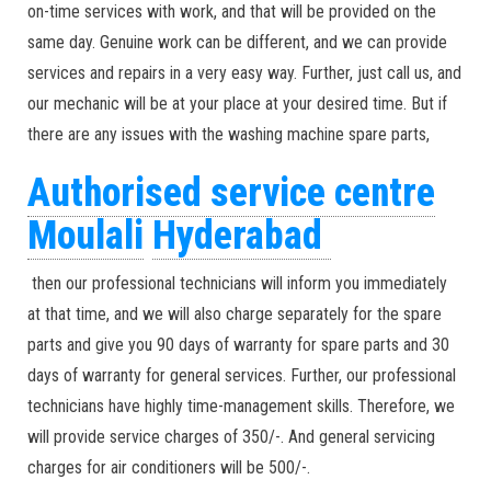
on-time services with work, and that will be provided on the
same day. Genuine work can be different, and we can provide
services and repairs in a very easy way. Further, just call us, and
our mechanic will be at your place at your desired time. But if
there are any issues with the washing machine spare parts,
Authorised service centre
Moulali
Hyderabad
then our professional technicians will inform you immediately
at that time, and we will also charge separately for the spare
parts and give you 90 days of warranty for spare parts and 30
days of warranty for general services. Further, our professional
technicians have highly time-management skills. Therefore, we
will provide service charges of 350/-. And general servicing
charges for air conditioners will be 500/-.