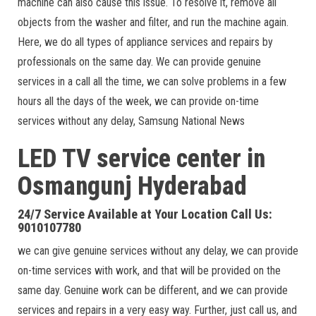
machine can also cause this issue. To resolve it, remove all
objects from the washer and filter, and run the machine again.
Here, we do all types of appliance services and repairs by
professionals on the same day. We can provide genuine
services in a call all the time, we can solve problems in a few
hours all the days of the week, we can provide on-time
services without any delay, Samsung National News
LED TV service center in
Osmangunj Hyderabad
24/7 Service Available at Your Location Call Us:
9010107780
we can give genuine services without any delay, we can provide
on-time services with work, and that will be provided on the
same day. Genuine work can be different, and we can provide
services and repairs in a very easy way. Further, just call us, and