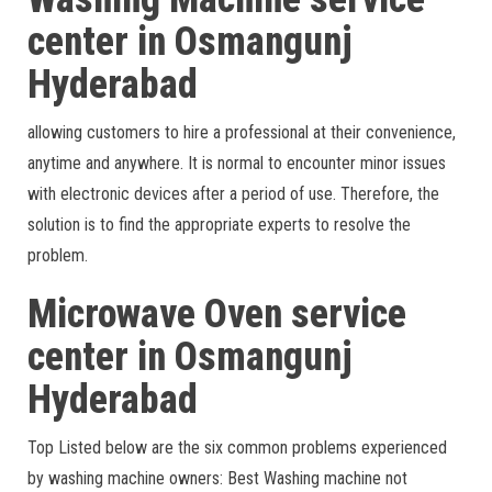
center in Osmangunj
Hyderabad
allowing customers to hire a professional at their convenience,
anytime and anywhere. It is normal to encounter minor issues
with electronic devices after a period of use. Therefore, the
solution is to find the appropriate experts to resolve the
problem.
Microwave Oven service
center in Osmangunj
Hyderabad
Top Listed below are the six common problems experienced
by washing machine owners: Best Washing machine not