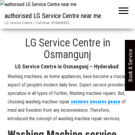
authorised LG Service Centre near me
LG Service Centre / Call Now: 8106660022
Home
»
Osmangunj in Hyderabad LG Service Centre
LG Service Centre in
Osmangunj
Book A Service
LG Service Centre in Osmangunj – Hyderabad
Washing machines, as home appliances, have become a crucial
aspect of people’s modern daily lives. Expert service providers
specialize in all types of Further, Washing machine repairs. But,
choosing washing machine repair
services ensures peace
of
mind and freedom from any inconvenience. Therefore,
introduced the concept of washing machine repair services,
Washing Machine service