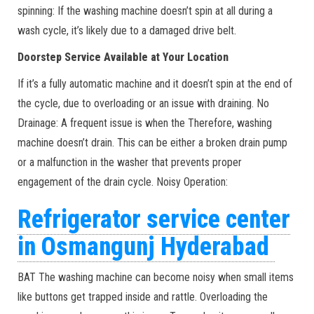
spinning: If the washing machine doesn’t spin at all during a
wash cycle, it’s likely due to a damaged drive belt.
Doorstep Service Available at Your Location
If it’s a fully automatic machine and it doesn’t spin at the end of
the cycle, due to overloading or an issue with draining. No
Drainage: A frequent issue is when the Therefore, washing
machine doesn’t drain. This can be either a broken drain pump
or a malfunction in the washer that prevents proper
engagement of the drain cycle. Noisy Operation:
Refrigerator service center
in Osmangunj Hyderabad
BAT The washing machine can become noisy when small items
like buttons get trapped inside and rattle. Overloading the