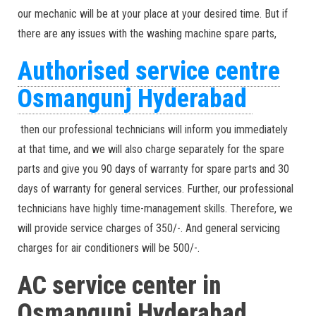
our mechanic will be at your place at your desired time. But if
there are any issues with the washing machine spare parts,
Authorised service centre
Osmangunj Hyderabad
then our professional technicians will inform you immediately
at that time, and we will also charge separately for the spare
parts and give you 90 days of warranty for spare parts and 30
days of warranty for general services. Further, our professional
technicians have highly time-management skills. Therefore, we
will provide service charges of 350/-. And general servicing
charges for air conditioners will be 500/-.
AC service center in
Osmangunj Hyderabad