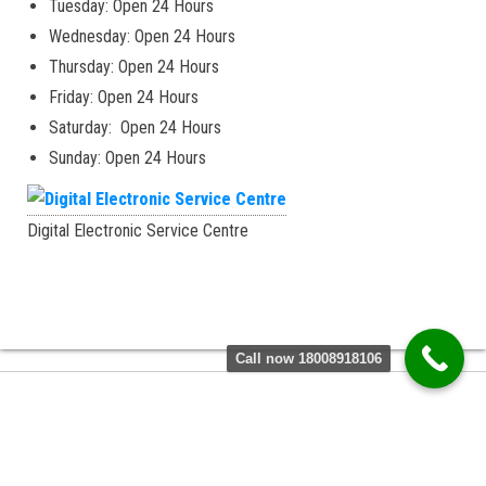
Tuesday: Open 24 Hours
Wednesday: Open 24 Hours
Thursday: Open 24 Hours
Friday: Open 24 Hours
Saturday: Open 24 Hours
Sunday: Open 24 Hours
Digital Electronic Service Centre
Call now 18008918106