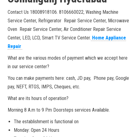
Contact Us 18008918106. 8106660022, Washing Machine
Service Center, Refrigerator Repair Service Center, Microwave
Oven Repair Service Center, Air Conditioner Repair Service
Center, LED, LCD, Smart TV Service Center.
Home Appliance
Repair
What are the various modes of payment which we accept here
in our service center?
You can make payments here: cash, JD pay, Phone pay, Google
pay, NEFT, RTGS, IMPS, Cheques, etc.
What are its hours of operation?
Morning 8 A.m to 9 P.m Doorsteps services Available.
The establishment is functional on
Monday: Open 24 Hours