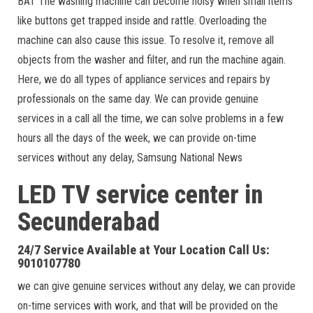
BAT The washing machine can become noisy when small items
like buttons get trapped inside and rattle. Overloading the
machine can also cause this issue. To resolve it, remove all
objects from the washer and filter, and run the machine again.
Here, we do all types of appliance services and repairs by
professionals on the same day. We can provide genuine
services in a call all the time, we can solve problems in a few
hours all the days of the week, we can provide on-time
services without any delay, Samsung National News
LED TV service center in
Secunderabad
24/7 Service Available at Your Location Call Us:
9010107780
we can give genuine services without any delay, we can provide
on-time services with work, and that will be provided on the