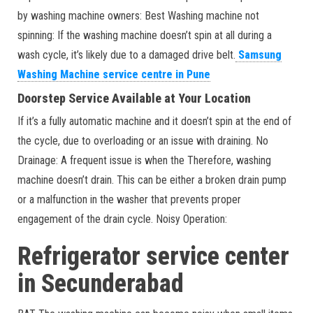
by washing machine owners: Best Washing machine not
spinning: If the washing machine doesn’t spin at all during a
wash cycle, it’s likely due to a damaged drive belt.
Samsung
Washing Machine service centre in Pune
Doorstep Service Available at Your Location
If it’s a fully automatic machine and it doesn’t spin at the end of
the cycle, due to overloading or an issue with draining. No
Drainage: A frequent issue is when the Therefore, washing
machine doesn’t drain. This can be either a broken drain pump
or a malfunction in the washer that prevents proper
engagement of the drain cycle. Noisy Operation:
Refrigerator service center
in Secunderabad