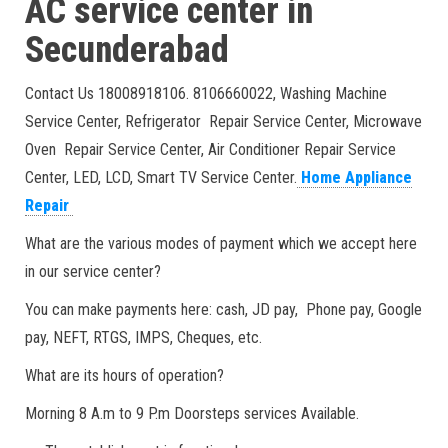
AC service center in
Secunderabad
Contact Us 18008918106. 8106660022, Washing Machine
Service Center, Refrigerator Repair Service Center, Microwave
Oven Repair Service Center, Air Conditioner Repair Service
Center, LED, LCD, Smart TV Service Center.
Home Appliance
Repair
What are the various modes of payment which we accept here
in our service center?
You can make payments here: cash, JD pay, Phone pay, Google
pay, NEFT, RTGS, IMPS, Cheques, etc.
What are its hours of operation?
Morning 8 A.m to 9 P.m Doorsteps services Available.