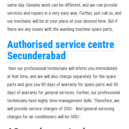
same day. Genuine work can be different, and we can provide
services and repairs in a very easy way. Further, just call us, and
our mechanic will be at your place at your desired time. But if
there are any issues with the washing machine spare parts,
Authorised service centre
Secunderabad
then our professional technicians will inform you immediately
at that time, and we will also charge separately for the spare
parts and give you 90 days of warranty for spare parts and 30
days of warranty for general services. Further, our professional
technicians have highly time-management skills. Therefore, we
will provide service charges of 350/-. And general servicing
charges for air conditioners will be 500/-.