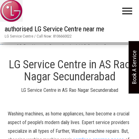
authorised LG Service Centre near me
LG Service Centre / Call Now: 8106660022
Home
»
AS Rao Nagar in Secunderabad / LG Service Centre
Book A Service
LG Service Centre in AS Rao
Nagar Secunderabad
LG Service Centre in AS Rao Nagar Secunderabad
Washing machines, as home appliances, have become a crucial
aspect of people’s modern daily lives. Expert service providers
specialize in all types of Further, Washing machine repairs. But,