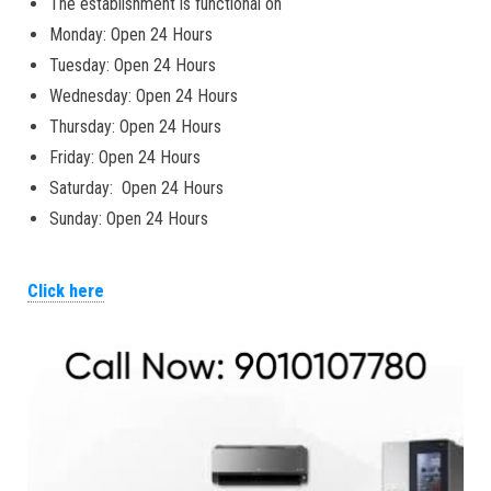
The establishment is functional on
Monday: Open 24 Hours
Tuesday: Open 24 Hours
Wednesday: Open 24 Hours
Thursday: Open 24 Hours
Friday: Open 24 Hours
Saturday: Open 24 Hours
Sunday: Open 24 Hours
Click here