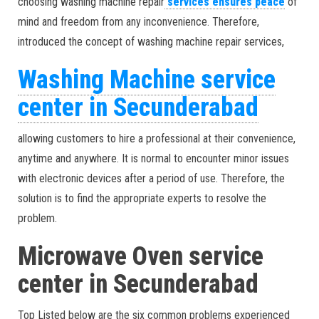
choosing washing machine repair
services ensures peace
of
mind and freedom from any inconvenience. Therefore,
introduced the concept of washing machine repair services,
Washing Machine service
center in Secunderabad
allowing customers to hire a professional at their convenience,
anytime and anywhere. It is normal to encounter minor issues
with electronic devices after a period of use. Therefore, the
solution is to find the appropriate experts to resolve the
problem.
Microwave Oven service
center in Secunderabad
Top Listed below are the six common problems experienced