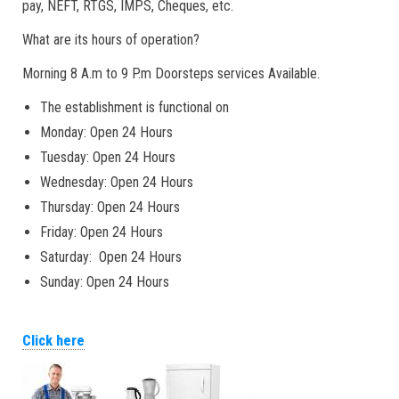
pay, NEFT, RTGS, IMPS, Cheques, etc.
What are its hours of operation?
Morning 8 A.m to 9 P.m Doorsteps services Available.
The establishment is functional on
Monday: Open 24 Hours
Tuesday: Open 24 Hours
Wednesday: Open 24 Hours
Thursday: Open 24 Hours
Friday: Open 24 Hours
Saturday: Open 24 Hours
Sunday: Open 24 Hours
Click here