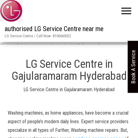
authorised LG Service Centre near me
LG Service Centre / Call Now: 8106660022
Home
»
Gajularamaram in Hyderabad / LG Service Centre
Book A Service
LG Service Centre in
Gajularamaram Hyderabad
LG Service Centre in Gajularamaram Hyderabad
Washing machines, as home appliances, have become a crucial
aspect of people’s modern daily lives. Expert service providers
specialize in all types of Further, Washing machine repairs. But,