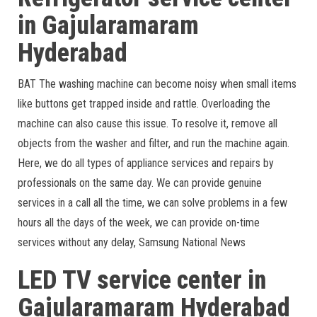
in Gajularamaram
Hyderabad
BAT The washing machine can become noisy when small items
like buttons get trapped inside and rattle. Overloading the
machine can also cause this issue. To resolve it, remove all
objects from the washer and filter, and run the machine again.
Here, we do all types of appliance services and repairs by
professionals on the same day. We can provide genuine
services in a call all the time, we can solve problems in a few
hours all the days of the week, we can provide on-time
services without any delay, Samsung National News
LED TV service center in
Gajularamaram Hyderabad