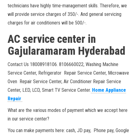
technicians have highly time-management skills. Therefore, we
will provide service charges of 350/-. And general servicing
charges for air conditioners will be 500/-.
AC service center in
Gajularamaram Hyderabad
Contact Us 18008918106. 8106660022, Washing Machine
Service Center, Refrigerator Repair Service Center, Microwave
Oven Repair Service Center, Air Conditioner Repair Service
Center, LED, LCD, Smart TV Service Center.
Home Appliance
Repair
What are the various modes of payment which we accept here
in our service center?
You can make payments here: cash, JD pay, Phone pay, Google