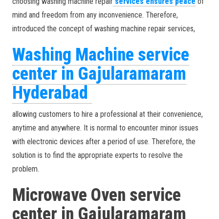
choosing washing machine repair
services ensures peace
of
mind and freedom from any inconvenience. Therefore,
introduced the concept of washing machine repair services,
Washing Machine service
center in Gajularamaram
Hyderabad
allowing customers to hire a professional at their convenience,
anytime and anywhere. It is normal to encounter minor issues
with electronic devices after a period of use. Therefore, the
solution is to find the appropriate experts to resolve the
problem.
Microwave Oven service
center in Gajularamaram