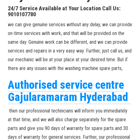
24/7 Service Available at Your Location Call Us:
9010107780
we can give genuine services without any delay, we can provide
on-time services with work, and that will be provided on the
same day. Genuine work can be different, and we can provide
services and repairs in a very easy way. Further, just call us, and
our mechanic will be at your place at your desired time. But if
there are any issues with the washing machine spare parts,
Authorised service centre
Gajularamaram Hyderabad
then our professional technicians will inform you immediately
at that time, and we will also charge separately for the spare
parts and give you 90 days of warranty for spare parts and 30
days of warranty for general services. Further, our professional