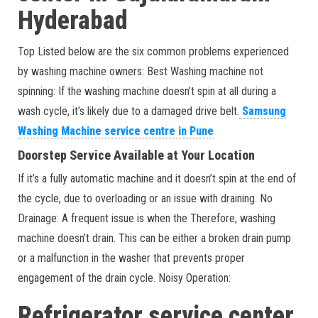
Hyderabad
Top Listed below are the six common problems experienced
by washing machine owners: Best Washing machine not
spinning: If the washing machine doesn’t spin at all during a
wash cycle, it’s likely due to a damaged drive belt.
Samsung
Washing Machine service centre in Pune
Doorstep Service Available at Your Location
If it’s a fully automatic machine and it doesn’t spin at the end of
the cycle, due to overloading or an issue with draining. No
Drainage: A frequent issue is when the Therefore, washing
machine doesn’t drain. This can be either a broken drain pump
or a malfunction in the washer that prevents proper
engagement of the drain cycle. Noisy Operation:
Refrigerator service center