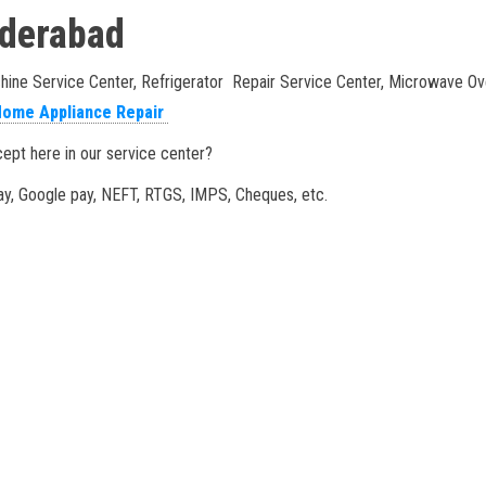
Hyderabad
e Service Center, Refrigerator Repair Service Center, Microwave Oven
ome Appliance Repair
pt here in our service center?
y, Google pay, NEFT, RTGS, IMPS, Cheques, etc.