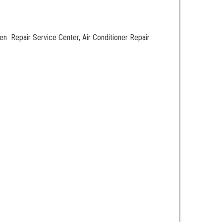
 Repair Service Center, Air Conditioner Repair