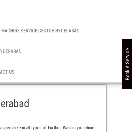
 MACHINE SERVICE CENTRE HYDERABAD
Book A Service
 HYDERABAD
ACT US
derabad
specialize in all types of Further, Washing machine