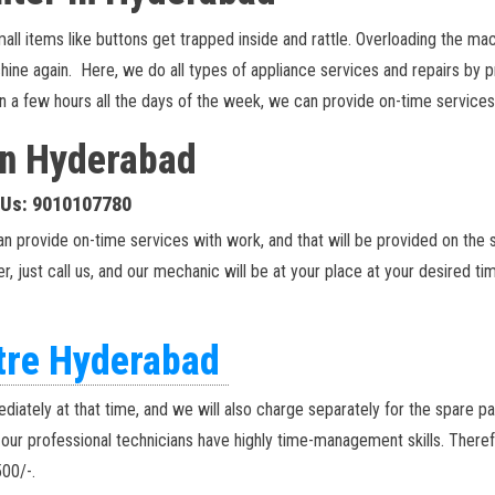
items like buttons get trapped inside and rattle. Overloading the machi
achine again. Here, we do all types of appliance services and repairs by
s in a few hours all the days of the week, we can provide on-time servic
 in Hyderabad
l Us: 9010107780
an provide on-time services with work, and that will be provided on the
r, just call us, and our mechanic will be at your place at your desired ti
ntre Hyderabad
diately at that time, and we will also charge separately for the spare p
, our professional technicians have highly time-management skills. There
500/-.