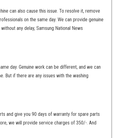
ne can also cause this issue. To resolve it, remove
 professionals on the same day. We can provide genuine
es without any delay, Samsung National News
 same day. Genuine work can be different, and we can
me. But if there are any issues with the washing
arts and give you 90 days of warranty for spare parts
fore, we will provide service charges of 350/-. And