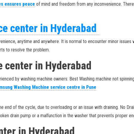
es ensures peace
of mind and freedom from any inconvenience. There
ce center in Hyderabad
venience, anytime and anywhere. It is normal to encounter minor issues w
erts to resolve the problem.
e center in Hyderabad
enced by washing machine owners: Best Washing machine not spinning: If
sung Washing Machine service centre in Pune
t the end of the cycle, due to overloading or an issue with draining. No D
roken drain pump or a malfunction in the washer that prevents proper en
enter in Hyderabad