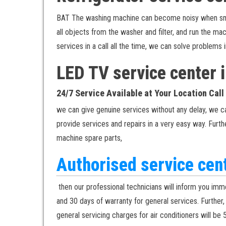
BAT The washing machine can become noisy when small 
all objects from the washer and filter, and run the m
services in a call all the time, we can solve problem
LED TV service center
24/7 Service Available at Your Location Cal
we can give genuine services without any delay, we c
provide services and repairs in a very easy way. Furthe
machine spare parts,
Authorised service ce
then our professional technicians will inform you imme
and 30 days of warranty for general services. Further
general servicing charges for air conditioners will be 