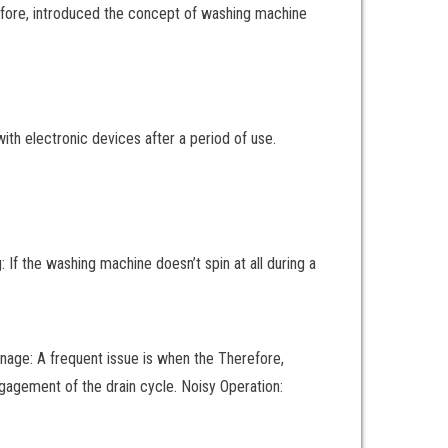
fore, introduced the concept of washing machine
ith electronic devices after a period of use.
 the washing machine doesn’t spin at all during a
rainage: A frequent issue is when the Therefore,
gagement of the drain cycle. Noisy Operation: