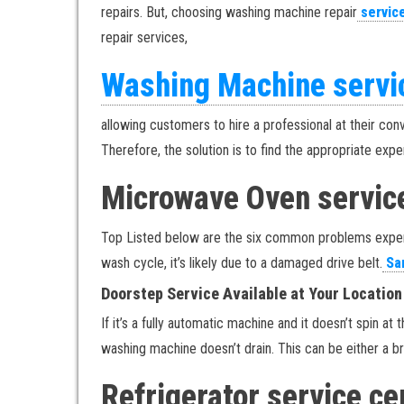
repairs. But, choosing washing machine repair
servic
repair services,
Washing Machine servi
allowing customers to hire a professional at their con
Therefore, the solution is to find the appropriate exp
Microwave Oven servic
Top Listed below are the six common problems experi
wash cycle, it’s likely due to a damaged drive belt.
Sam
Doorstep Service Available at Your Location
If it’s a fully automatic machine and it doesn’t spin a
washing machine doesn’t drain. This can be either a b
Refrigerator service c