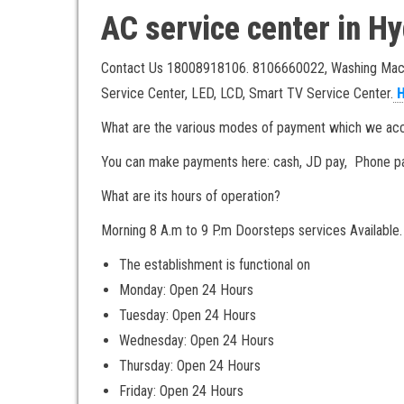
AC service center in 
Contact Us 18008918106. 8106660022, Washing Machin
Service Center, LED, LCD, Smart TV Service Center.
H
What are the various modes of payment which we acce
You can make payments here: cash, JD pay, Phone pa
What are its hours of operation?
Morning 8 A.m to 9 P.m Doorsteps services Available.
The establishment is functional on
Monday: Open 24 Hours
Tuesday: Open 24 Hours
Wednesday: Open 24 Hours
Thursday: Open 24 Hours
Friday: Open 24 Hours