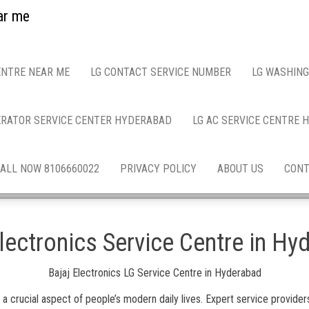
ar me
ENTRE NEAR ME
LG CONTACT SERVICE NUMBER
LG WASHING
ERATOR SERVICE CENTER HYDERABAD
LG AC SERVICE CENTRE
ALL NOW 8106660022
PRIVACY POLICY
ABOUT US
CONT
Electronics Service Centre in Hy
Bajaj Electronics LG Service Centre in Hyderabad
rucial aspect of people’s modern daily lives. Expert service providers 