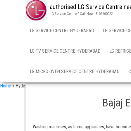
authorised LG Service Centre ne
LG Service Centre / Call Now: 8106660022
LG SERVICE CENTRE HYDERABAD
LG SERVICE C
LG TV SERVICE CENTRE HYDERABAD
LG REFRIG
LG MICRO OVEN SERVICE CENTRE HYDERABAD
C
Home
»
Hyderabad Bajaj Electronics Service Centre
Bajaj 
Washing machines, as home appliances, have become a c